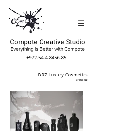
Compote Creative Studio
Everything is Better with Compote
+972-54-4-8456-85
DR7 Luxury Cosmetics
Branding