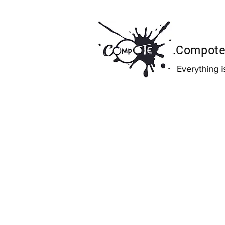
Compote 
Everything 