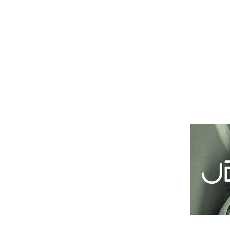
Это заголовок