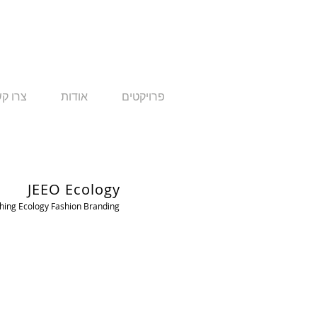
ו קשר
אודות
פרויקטים
JEEO Ecology
ing Ecology Fashion Branding