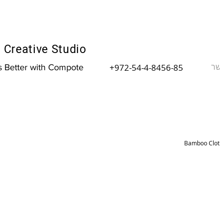
Creative Studio
צר
+972-54-4-8456-85
is Better with Compote
Bamboo Cloth