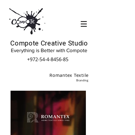
Compote Creative Studio
Everything is Better with Compote
+972-54-4-8456-85
Romantex Textile
Branding